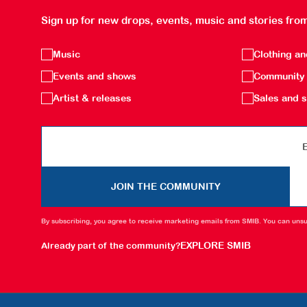
Sign up for new drops, events, music and stories from
Music
Clothing a
Events and shows
Community 
Artist & releases
Sales and s
Email
JOIN THE COMMUNITY
By subscribing, you agree to receive marketing emails from SMIB. You can unsu
EXPLORE SMIB
Already part of the community?