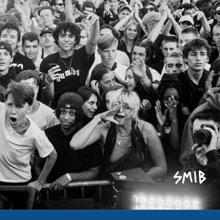
Refund policy
Privacy policy
Terms of service