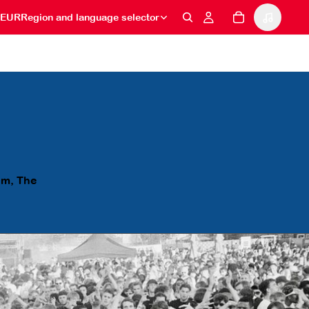
EUR
Region and language selector
am, The