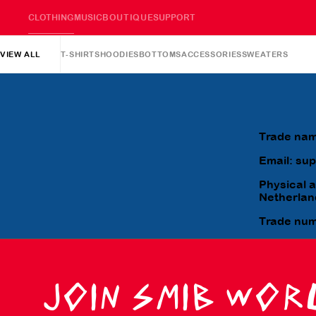
CLOTHING
MUSIC
BOUTIQUE
SUPPORT
VIEW ALL
T-SHIRTS
HOODIES
BOTTOMS
ACCESSORIES
SWEATERS
Trade nam
Email: su
Physical 
Netherlan
Trade nu
JOIN SMIB WOR