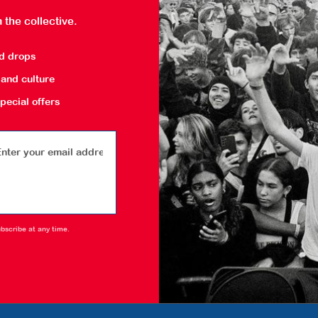
 the collective.
nd drops
and culture
pecial offers
bscribe at any time.