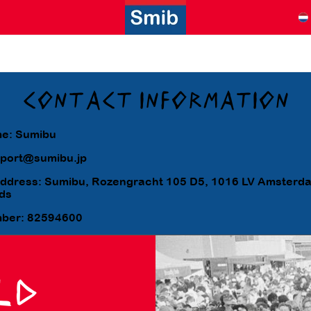
CONTACT INFORMATION
e: Sumibu
pport@sumibu.jp
address: Sumibu, Rozengracht 105 D5, 1016 LV Amsterd
ds
mber:
82594600
LD